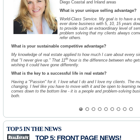
Diego Coastal and Inland areas
What is your unique selling advantage?
World-Class Service. My goal is to have a re
ever done business with 5, 10, 15 years do
to provide such an extraordinary level of serv
problem solving that my clients always com
refer others.
What is your sustainable competitive advantage?
My knowledge of real estate applied to how much I care about every sing
th
that "I never give up." That 11
hour is the difference between who ge
wishing it could have gone differently.
What is the key to a successful life in real estate?
Having a "Passion" for it. I love what I do and I love my clients. The 
changing. I feel like you have to move with it and be open to learning n
comes down to the bottom line - it is a people and problem-solving bus
both.
Priscilla Toomey
Julia B. Fee Sotheby's International Realty
TOP 5 IN THE NEWS
Years in Real Estate: 25
Areas Served: Southern Westchester Count
TOP 5: FRONT PAGE NEWS!