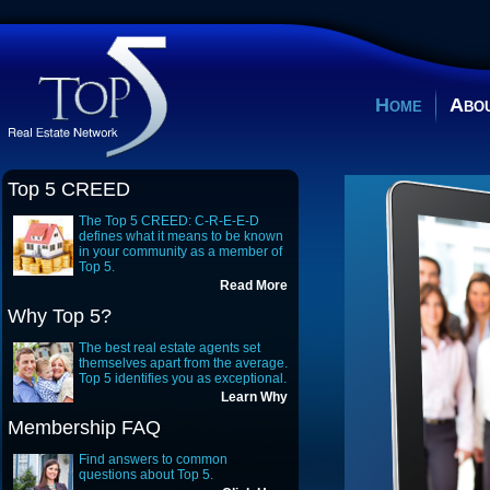
Home
Abou
Top 5 CREED
The Top 5 CREED: C-R-E-E-D
defines what it means to be known
in your community as a member of
Top 5.
Read More
Why Top 5?
The best real estate agents set
themselves apart from the average.
Top 5 identifies you as exceptional.
Learn Why
Membership FAQ
Find answers to common
questions about Top 5.