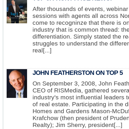
Why did you become a Member of Top 5
After thousands of events, webina
For the information and the networking. I l
5. The articles all go up on my website, wh
sessions with agents all across No
optimization tremendously.
come to recogninze that there is on
Why is providing relevant content and inf
industry that is common thread: th
in today's market?
differentiation. Simply stated the 
Everybody starts their home search on the Internet today. They may als
real estate. One of the reasons it is so important to provide relevant co
struggles to understand the differ
local, but what they may be seeing or hearing is not local. I provide i
real[...]
Why is it essential to build this type of ongoing relationship with 
Real estate sales are often looked at as transactional. My background, 
the relationship goes on for 20 or 30 years. So I look at clients as client
as a resource for whatever they need, whenever they need it.
JOHN FEATHERSTON ON TOP 5
On September 3, 2008, John Feath
CEO of RISMedia, gathered several 
industry's most influential leaders 
of real estate. Participating in the
Norman Block
Homes and Gardens Mason-McDuf
Block & Associates Realty
Years in Real Estate: 34
Krafchow (then president of Prude
Areas Served: Cary, Raleigh, Chapel Hill, Du
North Carolina
Realty); Jim Sherry, president[...]