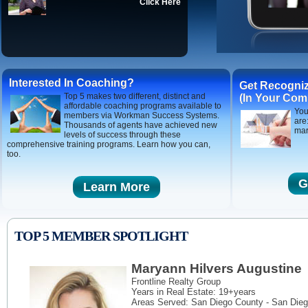
Click Here
Interested In Coaching?
Get Recogni
Top 5 makes two different, distinct and
(In Your Com
affordable coaching programs available to
You
members via Workman Success Systems.
are
Thousands of agents have achieved new
mar
levels of success through these
comprehensive training programs. Learn how you can,
too.
G
Learn More
TOP 5 MEMBER SPOTLIGHT
Maryann Hilvers Augustine
Frontline Realty Group
Years in Real Estate: 19+years
Areas Served:
San Diego County - San Dieg